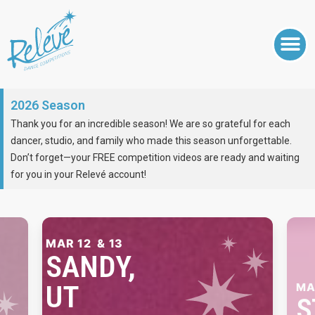
2026 Season
Thank you for an incredible season! We are so grateful for each
dancer, studio, and family who made this season unforgettable.
Don’t forget—your FREE competition videos are ready and waiting
for you in your Relevé account!
MAR 19
& 20
ST. GEORGE,
UT
AP
P