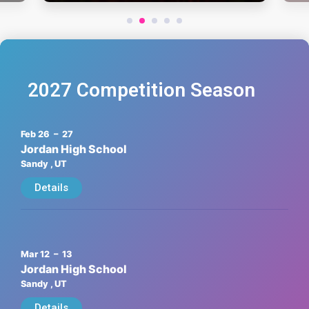
1
2
3
4
5
2027 Competition Season
Feb 26
– 27
Jordan High School
Sandy
, UT
Details
Mar 12
– 13
Jordan High School
Sandy
, UT
Details