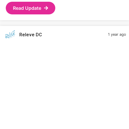
Read Update
Releve DC
1 year ago