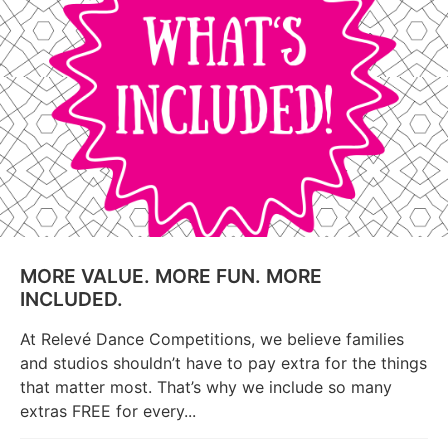
MORE VALUE. MORE FUN. MORE
INCLUDED.
At Relevé Dance Competitions, we believe families
and studios shouldn’t have to pay extra for the things
that matter most. That’s why we include so many
extras FREE for every...