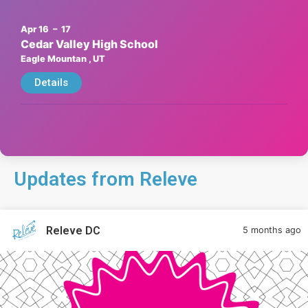
Apr 16
– 17
Cedar Valley High School
Eagle Mountan
, UT
Details
Updates from Releve
Releve DC
5 months ago