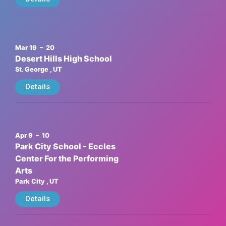
Mar 19
– 20
Desert Hills High School
St. George
, UT
Details
Apr 9
– 10
Park City School - Eccles
Center For the Performing
Arts
Park City
, UT
Details