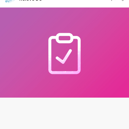
New Policy Update
If the competition becomes too large or at capacity,