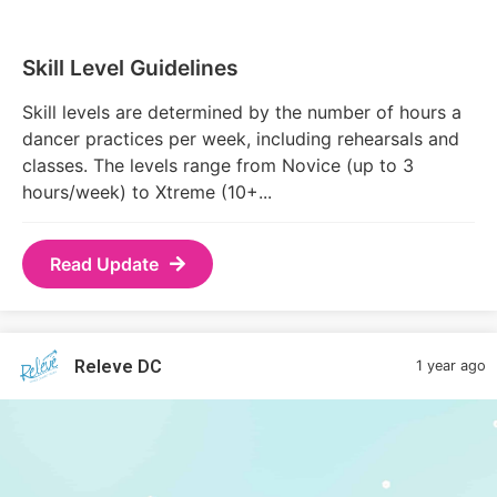
Skill Level Guidelines
Skill levels are determined by the number of hours a
dancer practices per week, including rehearsals and
classes. The levels range from Novice (up to 3
hours/week) to Xtreme (10+...
Read Update
Releve DC
1 year ago