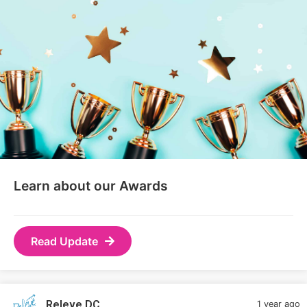
Learn about our Awards
Read Update
Releve DC
1 year ago