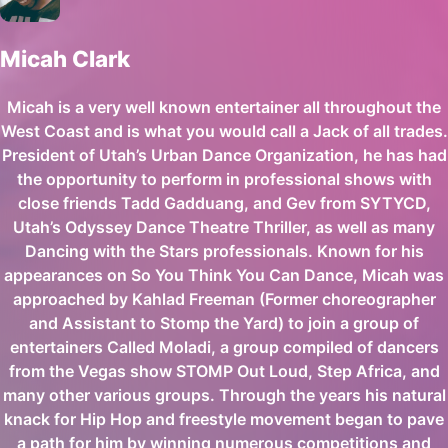
Micah Clark
Micah is a very well known entertainer all throughout the
West Coast and is what you would call a Jack of all trades.
President of Utah’s Urban Dance Organization, he has had
the opportunity to perform in professional shows with
close friends Tadd Gadduang, and Gev from SYTYCD,
Utah’s Odyssey Dance Theatre Thriller, as well as many
Dancing with the Stars professionals. Known for his
appearances on So You Think You Can Dance, Micah was
approached by Kahlad Freeman (Former choreographer
and Assistant to Stomp the Yard) to join a group of
entertainers Called Moladi, a group compiled of dancers
from the Vegas show STOMP Out Loud, Step Africa, and
many other various groups. Through the years his natural
knack for Hip Hop and freestyle movement began to pave
a path for him by winning numerous competitions and