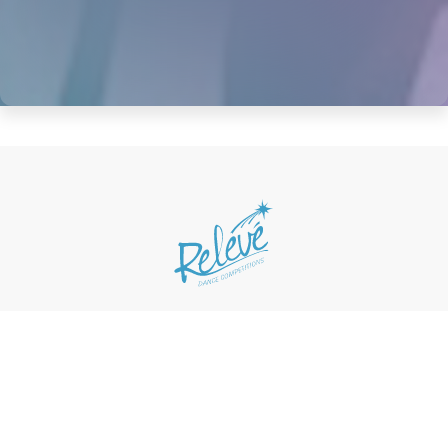
Home
Updates
About
Competitions
Scholarships
Loyalty Program