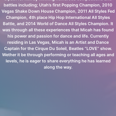
battles including; Utah’s first Popping Champion, 2010
Vegas Shake Down House Champion, 2011 All Styles Fed
Champion, 4th place Hip Hop International All Styles
Battle, and 2014 World of Dance All Styles Champion. It
was through all these experiences that Micah has found
his power and passion for dance and life. Currently
residing in Las Vegas, Micah is an Artist and Dance
Captain for the Cirque Du Soleil, Beatles “LOVE” show.
Wether it be through performing or teaching all ages and
levels, he is eager to share everything he has learned
along the way.