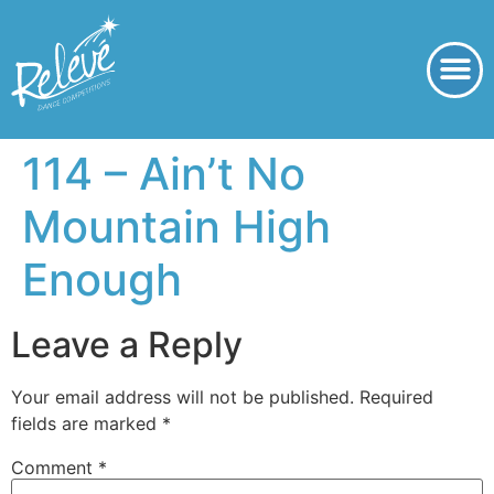
114 – Ain’t No
Mountain High
Enough
Leave a Reply
Your email address will not be published.
Required
fields are marked
*
Comment
*