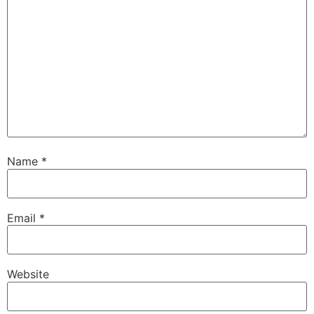
Name
*
Email
*
Website