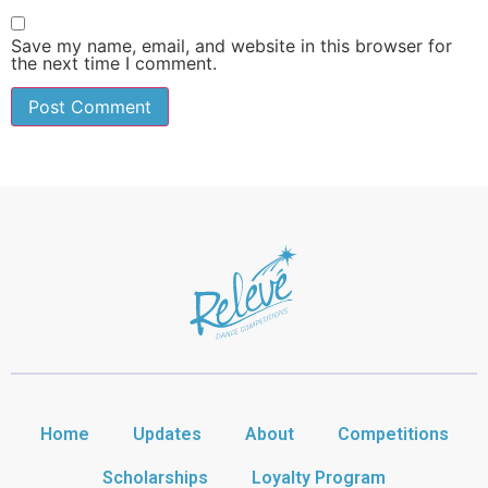
Save my name, email, and website in this browser for
the next time I comment.
Home
Updates
About
Competitions
Scholarships
Loyalty Program