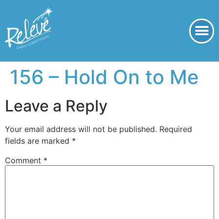
156 – Hold On to Me
Leave a Reply
Your email address will not be published.
Required
fields are marked
*
Comment
*