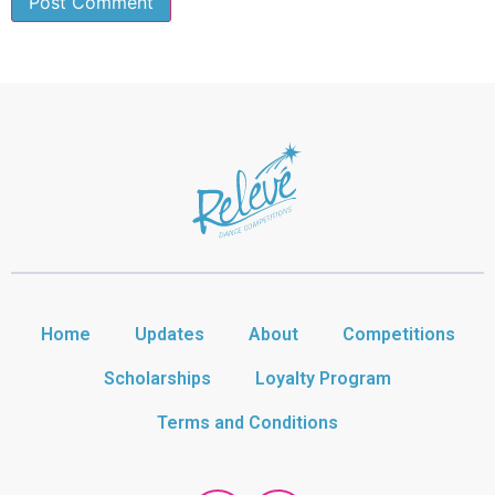
Home
Updates
About
Competitions
Scholarships
Loyalty Program
Terms and Conditions