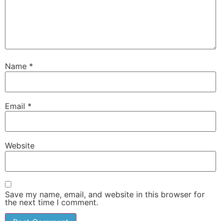
Name
*
Email
*
Website
Save my name, email, and website in this browser for
the next time I comment.