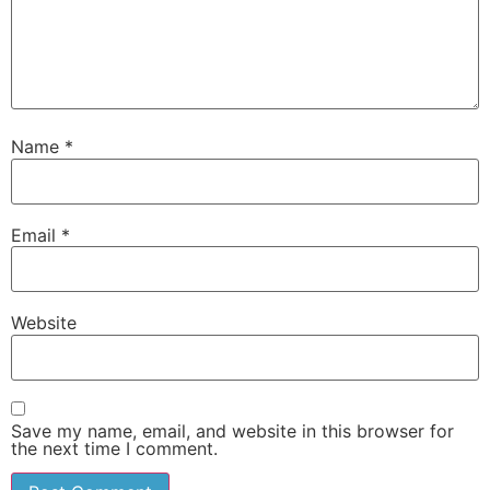
Name
*
Email
*
Website
Save my name, email, and website in this browser for
the next time I comment.