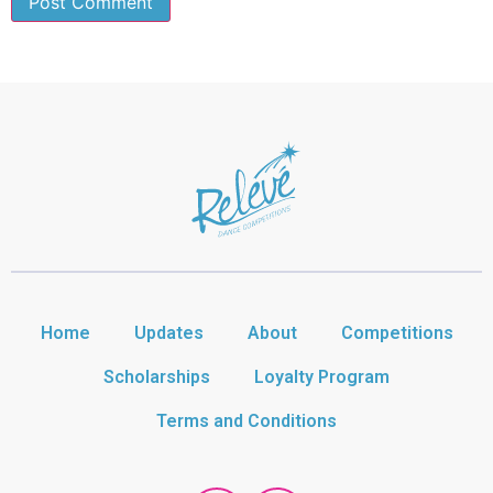
Home
Updates
About
Competitions
Scholarships
Loyalty Program
Terms and Conditions