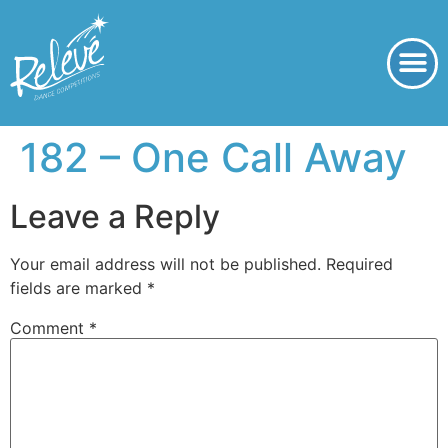
182 – One Call Away
Leave a Reply
Your email address will not be published.
Required
fields are marked
*
Comment
*