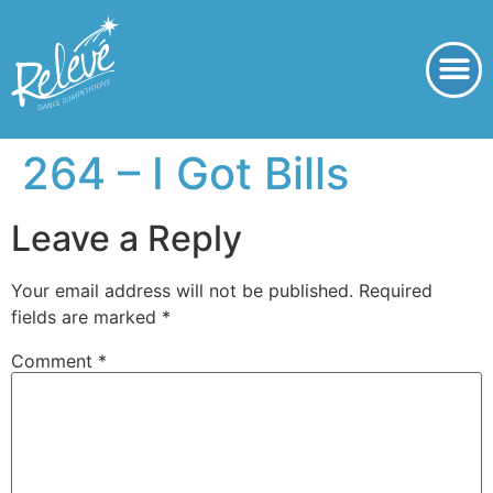
264 – I Got Bills
Leave a Reply
Your email address will not be published.
Required
fields are marked
*
Comment
*