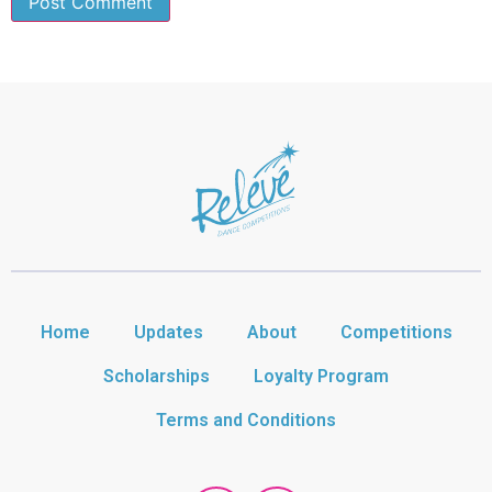
Home
Updates
About
Competitions
Scholarships
Loyalty Program
Terms and Conditions