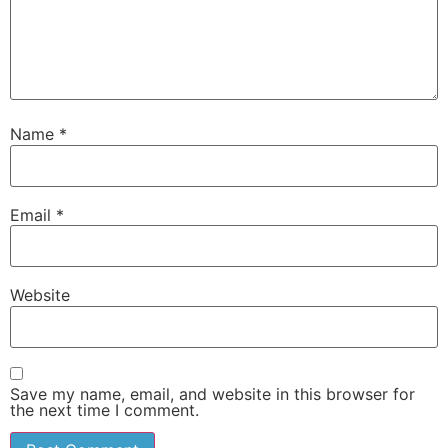
Name
*
Email
*
Website
Save my name, email, and website in this browser for
the next time I comment.