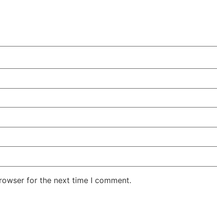
rowser for the next time I comment.