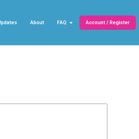
Updates
About
FAQ
Account / Register