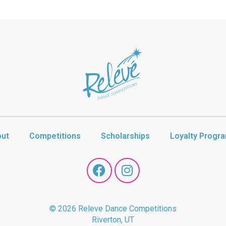
ut
Competitions
Scholarships
Loyalty Progr
© 2026 Releve Dance Competitions
Riverton, UT