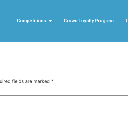
Competitions
Crown Loyalty Program
uired fields are marked
*