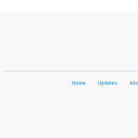
Home
Updates
Abo