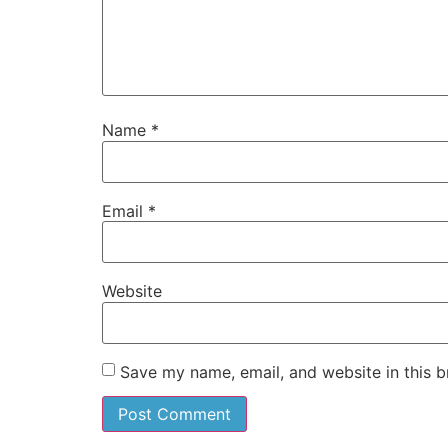
Name
*
Email
*
Website
Save my name, email, and website in this b