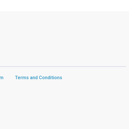
am
Terms and Conditions