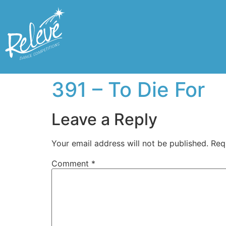
391 – To Die For
Leave a Reply
Your email address will not be published.
Req
Comment
*