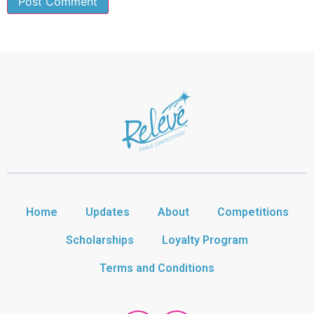
Home
Updates
About
Competitions
Scholarships
Loyalty Program
Terms and Conditions