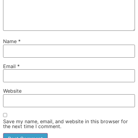
Name
*
Email
*
Website
Save my name, email, and website in this browser for
the next time I comment.