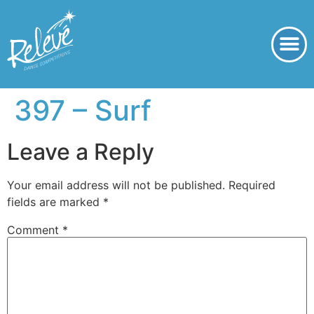
397 – Surf
Leave a Reply
Your email address will not be published.
Required
fields are marked
*
Comment
*