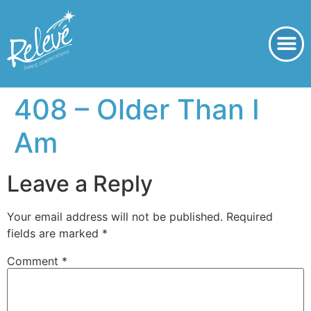
408 – Older Than I
Am
Leave a Reply
Your email address will not be published.
Required
fields are marked
*
Comment
*