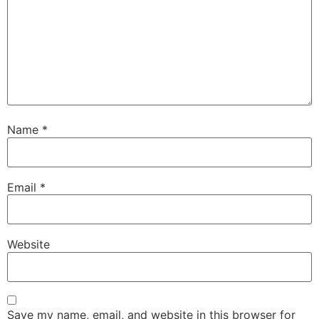
Name
*
Email
*
Website
Save my name, email, and website in this browser for