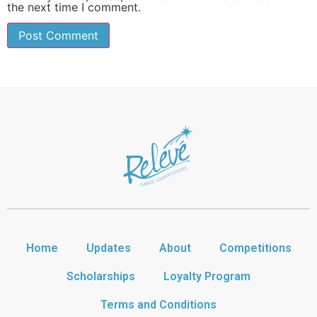
the next time I comment.
Home
Updates
About
Competitions
Scholarships
Loyalty Program
Terms and Conditions