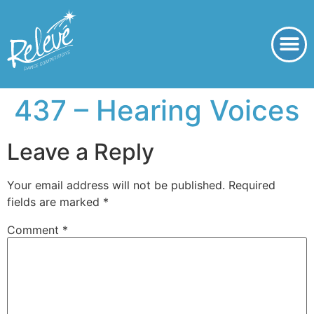
437 – Hearing Voices
Leave a Reply
Your email address will not be published.
Required
fields are marked
*
Comment
*