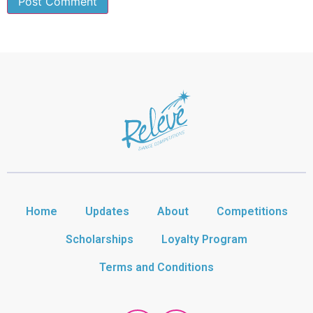
Home
Updates
About
Competitions
Scholarships
Loyalty Program
Terms and Conditions