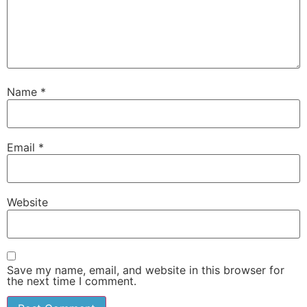
Name
*
Email
*
Website
Save my name, email, and website in this browser for
the next time I comment.