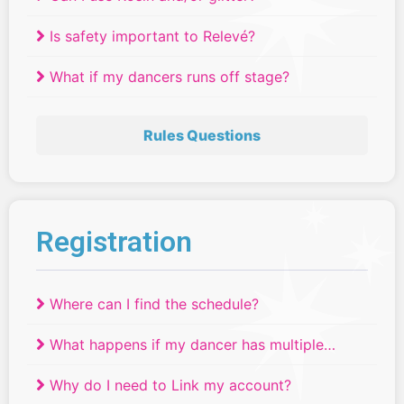
Is safety important to Relevé?
What if my dancers runs off stage?
Rules Questions
Registration
Where can I find the schedule?
What happens if my dancer has multiple
routines scheduled at the same time?
Why do I need to Link my account?