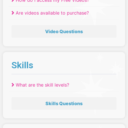
How do I access my Free Videos?
Are videos available to purchase?
Video Questions
Skills
What are the skill levels?
Skills Questions