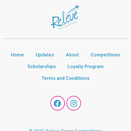
Home
Updates
About
Competitions
Scholarships
Loyalty Program
Terms and Conditions