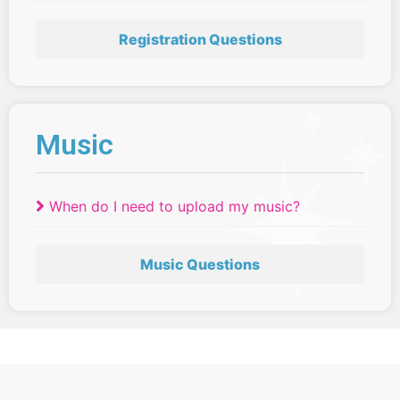
Registration Questions
Music
When do I need to upload my music?
Music Questions