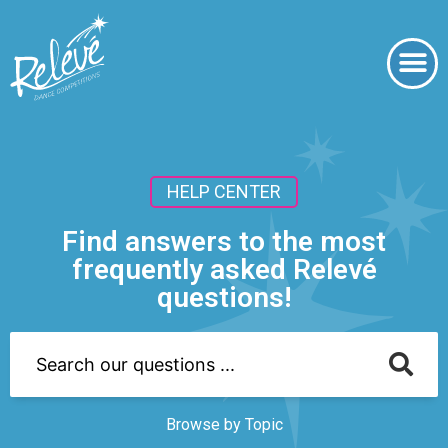
HELP CENTER
Find answers to the most
frequently asked Relevé
questions!
Browse by Topic