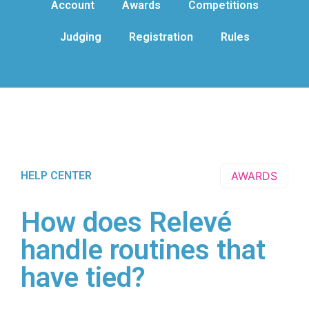
Account
Awards
Competitions
Judging
Registration
Rules
HELP CENTER
AWARDS
How does Relevé
handle routines that
have tied?