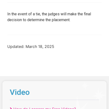
In the event of a tie, the judges will make the final
decision to determine the placement.
Updated: March 18, 2025
Video