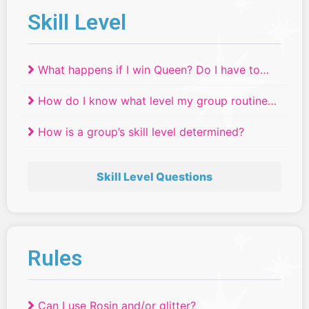
Skill Level
What happens if I win Queen? Do I have to
move up a skill level?
How do I know what level my group routine
will compete in if we have dancers of
How is a group’s skill level determined?
different ages or skill levels?
Skill Level Questions
Rules
Can I use Rosin and/or glitter?