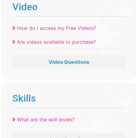
Video
How do I access my Free Videos?
Are videos available to purchase?
Video Questions
Skills
What are the skill levels?