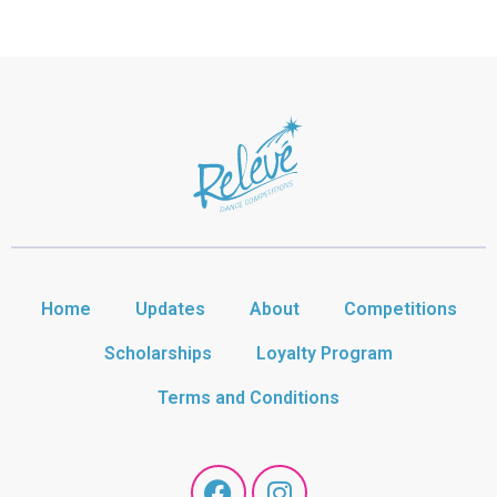
Home
Updates
About
Competitions
Scholarships
Loyalty Program
Terms and Conditions