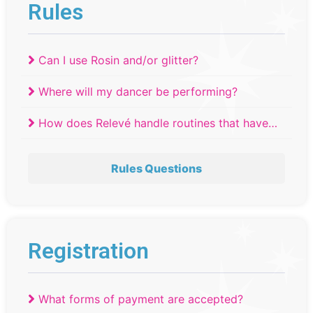
Rules
Can I use Rosin and/or glitter?
Where will my dancer be performing?
How does Relevé handle routines that have
tied?
Rules Questions
Registration
What forms of payment are accepted?