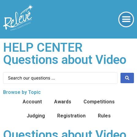
HELP CENTER
Questions about Video
Browse by Topic
Account
Awards
Competitions
Judging
Registration
Rules
Questions about Video