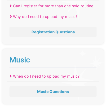
Can I register for more than one solo routine
at a competition?
Why do I need to upload my music?
Registration Questions
Music
When do I need to upload my music?
Music Questions