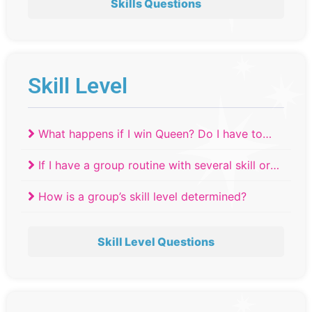
Skills Questions
Skill Level
What happens if I win Queen? Do I have to
move up a skill level?
If I have a group routine with several skill or
age levels, where do they compete?
How is a group’s skill level determined?
Skill Level Questions