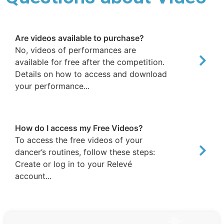
Are videos available to purchase?
No, videos of performances are
available for free after the competition.
Details on how to access and download
your performance...
How do I access my Free Videos?
To access the free videos of your
dancer’s routines, follow these steps:
Create or log in to your Relevé
account...