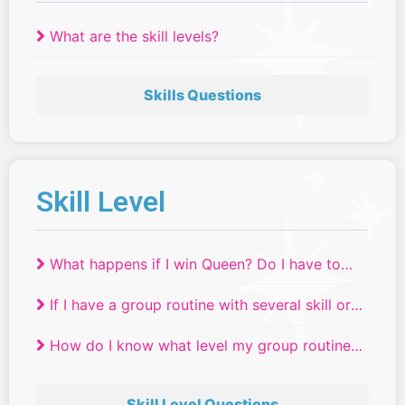
What are the skill levels?
Skills Questions
Skill Level
What happens if I win Queen? Do I have to
move up a skill level?
If I have a group routine with several skill or
age levels, where do they compete?
How do I know what level my group routine
will compete in if we have dancers of
different ages or skill levels?
Skill Level Questions