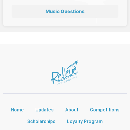
Music Questions
Home
Updates
About
Competitions
Scholarships
Loyalty Program