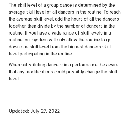
The skill level of a group dance is determined by the
average skill level of all dancers in the routine. To reach
the average skill level, add the hours of all the dancers
together, then divide by the number of dancers in the
routine. If you have a wide range of skill levels in a
routine, our system will only allow the routine to go
down one skill level from the highest dancers skill
level participating in the routine.
When substituting dancers in a performance, be aware
that any modifications could possibly change the skill
level.
Updated: July 27, 2022