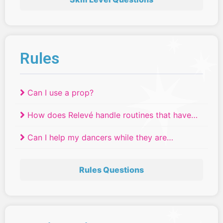
Rules
Can I use a prop?
How does Relevé handle routines that have
tied?
Can I help my dancers while they are
competing?
Rules Questions