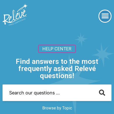
HELP CENTER
Find answers to the most
frequently asked Relevé
questions!
Browse by Topic