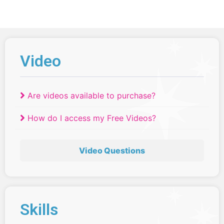
Video
Are videos available to purchase?
How do I access my Free Videos?
Video Questions
Skills