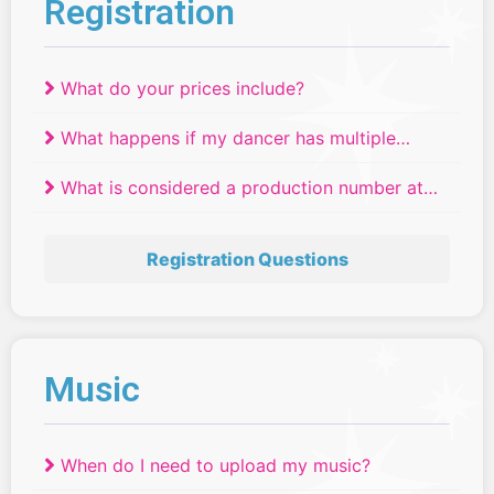
Registration
What do your prices include?
What happens if my dancer has multiple
routines scheduled at the same time?
What is considered a production number at
Relevé Dance Competitions?
Registration Questions
Music
When do I need to upload my music?