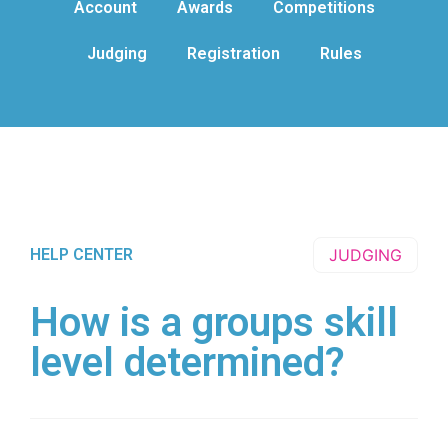
Account
Awards
Competitions
Judging
Registration
Rules
HELP CENTER
JUDGING
How is a groups skill
level determined?