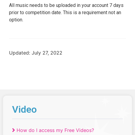
All music needs to be uploaded in your account 7 days
prior to competition date. This is a requirement not an
option.
Updated: July 27, 2022
Video
How do I access my Free Videos?