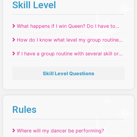
Skill Level
What happens if I win Queen? Do I have to
move up a skill level?
How do I know what level my group routine
will compete in if we have dancers of
If I have a group routine with several skill or
different ages or skill levels?
age levels, where do they compete?
Skill Level Questions
Rules
Where will my dancer be performing?