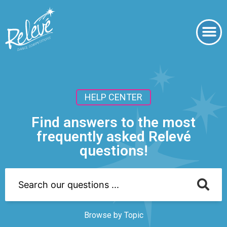
HELP CENTER
Find answers to the most
frequently asked Relevé
questions!
Browse by Topic