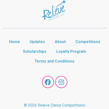
Home
Updates
About
Competitions
Scholarships
Loyalty Program
Terms and Conditions
© 2026 Releve Dance Competitions