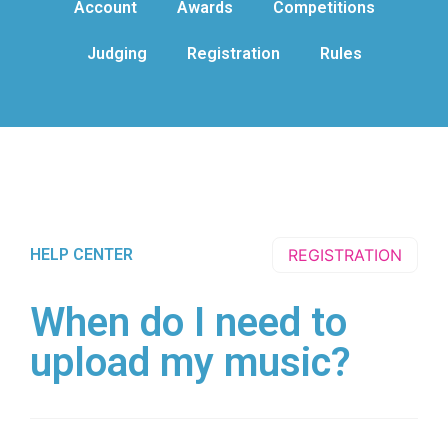
Account
Awards
Competitions
Judging
Registration
Rules
HELP CENTER
REGISTRATION
When do I need to
upload my music?