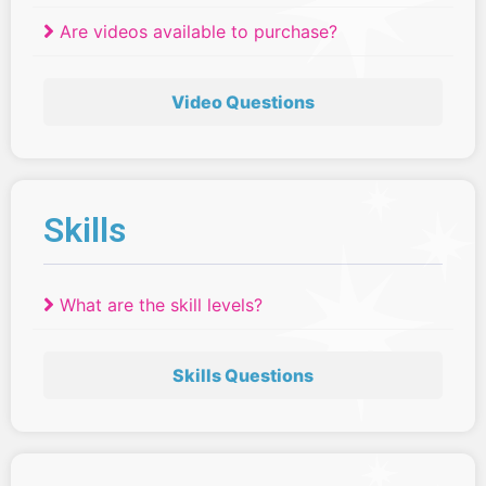
Are videos available to purchase?
Video Questions
Skills
What are the skill levels?
Skills Questions