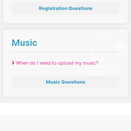
Registration Questions
Music
When do I need to upload my music?
Music Questions