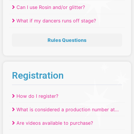
Can I use Rosin and/or glitter?
What if my dancers runs off stage?
Rules Questions
Registration
How do I register?
What is considered a production number at
Relevé Dance Competitions?
Are videos available to purchase?