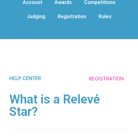
Account
Awards
Competitions
Judging
Registration
Rules
HELP CENTER
REGISTRATION
What is a Relevé
Star?