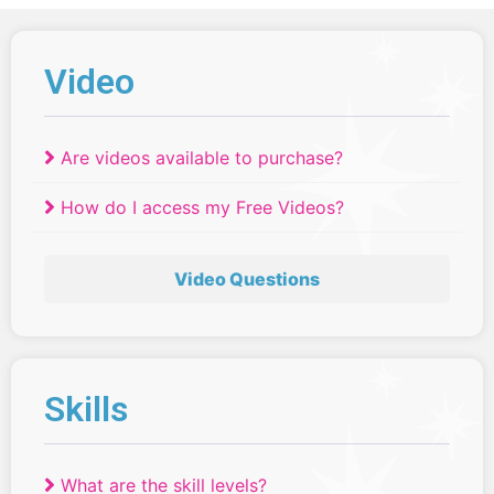
Video
Are videos available to purchase?
How do I access my Free Videos?
Video Questions
Skills
What are the skill levels?