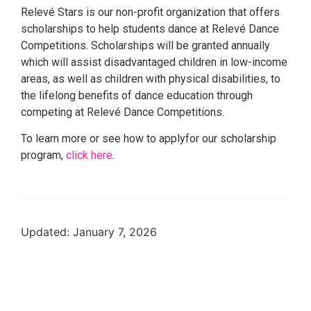
Relevé Stars is our non-profit organization that offers
scholarships to help students dance at Relevé Dance
Competitions. Scholarships will be granted annually
which will assist disadvantaged children in low-income
areas, as well as children with physical disabilities, to
the lifelong benefits of dance education through
competing at Relevé Dance Competitions.
To learn more or see how to applyfor our scholarship
program,
click here
.
Updated: January 7, 2026