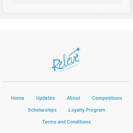
Home
Updates
About
Competitions
Scholarships
Loyalty Program
Terms and Conditions