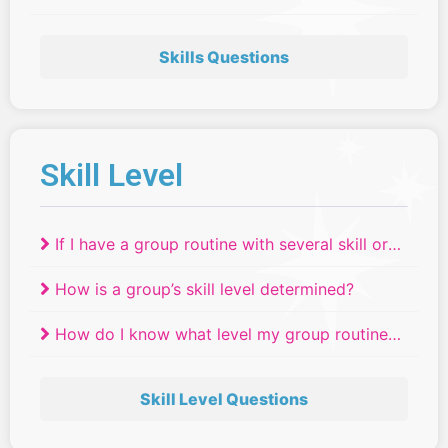
Skills Questions
Skill Level
If I have a group routine with several skill or
age levels, where do they compete?
How is a group’s skill level determined?
How do I know what level my group routine
will compete in if we have dancers of
different ages or skill levels?
Skill Level Questions