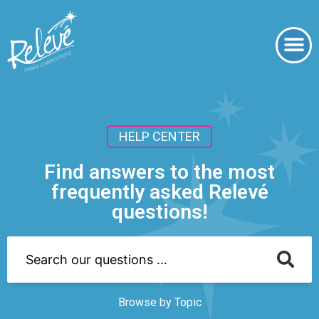
HELP CENTER
Find answers to the most
frequently asked Relevé
questions!
Browse by Topic