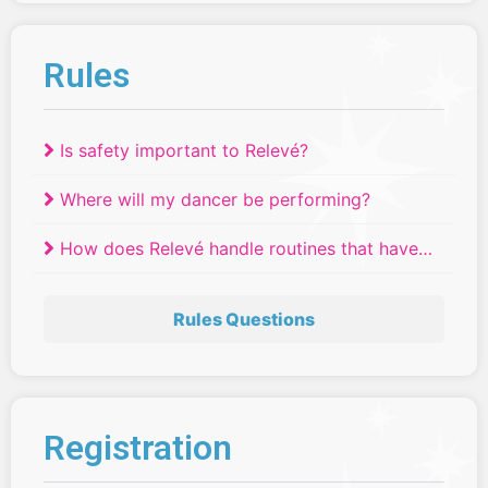
Rules
Is safety important to Relevé?
Where will my dancer be performing?
How does Relevé handle routines that have
tied?
Rules Questions
Registration