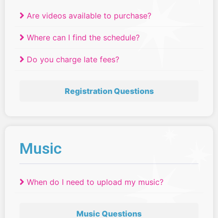
Are videos available to purchase?
Where can I find the schedule?
Do you charge late fees?
Registration Questions
Music
When do I need to upload my music?
Music Questions