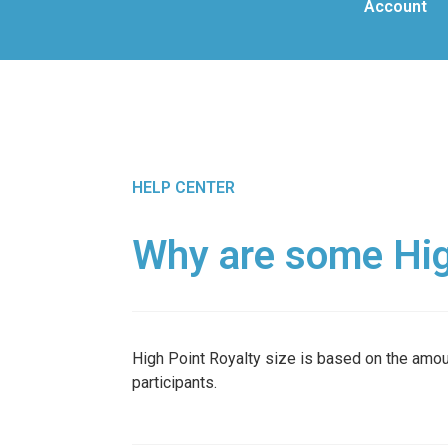
Account
HELP CENTER
Why are some High
High Point Royalty size is based on the amoun
participants.