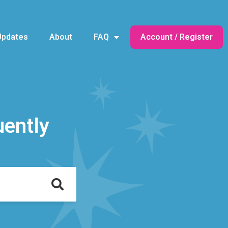
Updates
About
FAQ
Account / Register
uently