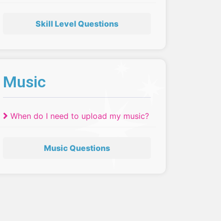
have to move up a skill level?
Skill Level Questions
Music
When do I need to upload my music?
Music Questions