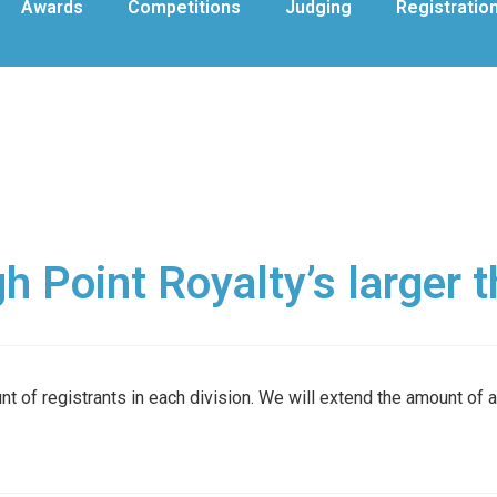
Awards
Competitions
Judging
Registratio
 Point Royalty’s larger 
t of registrants in each division. We will extend the amount of 