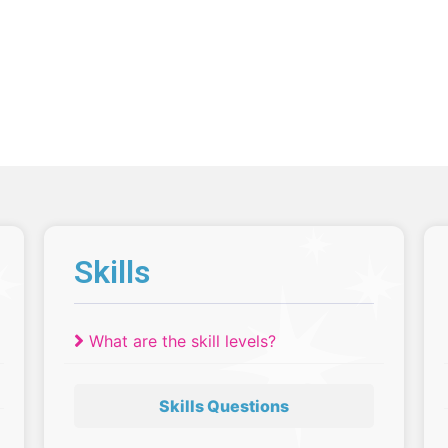
Skills
What are the skill levels?
Skills Questions