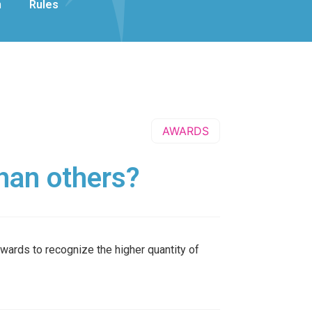
n
Rules
AWARDS
than others?
awards to recognize the higher quantity of