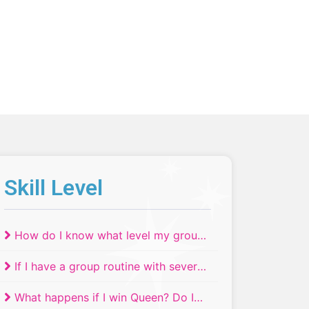
Skill Level
How do I know what level my group
routine will compete in if we have
If I have a group routine with several
dancers of different ages or skill
skill or age levels, where do they
levels?
What happens if I win Queen? Do I
compete?