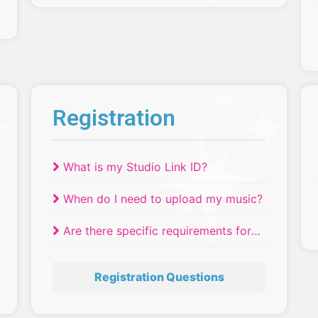
Registration
What is my Studio Link ID?
When do I need to upload my music?
Are there specific requirements for
the number of dancers in a
production number?
Registration Questions