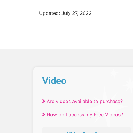
Updated: July 27, 2022
Video
Are videos available to purchase?
How do I access my Free Videos?