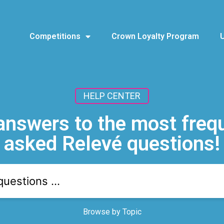
Competitions
Crown Loyalty Program
HELP CENTER
answers to the most freq
asked Relevé questions!
Browse by Topic