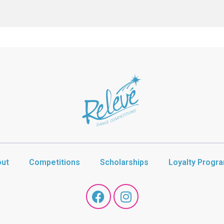
ut
Competitions
Scholarships
Loyalty Progr