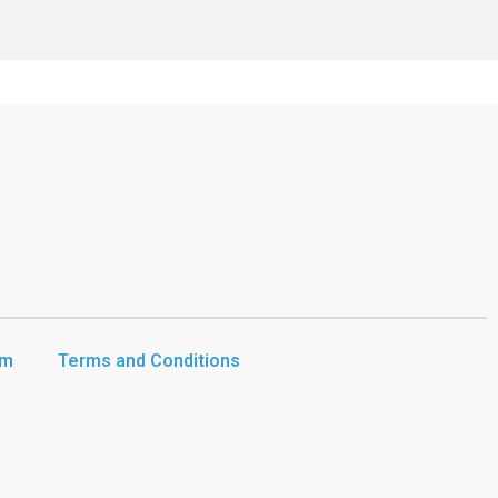
am
Terms and Conditions