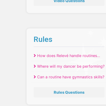
Video Questions
Rules
How does Relevé handle routines
that have tied?
Where will my dancer be performing?
Can a routine have gymnastics skills?
Rules Questions