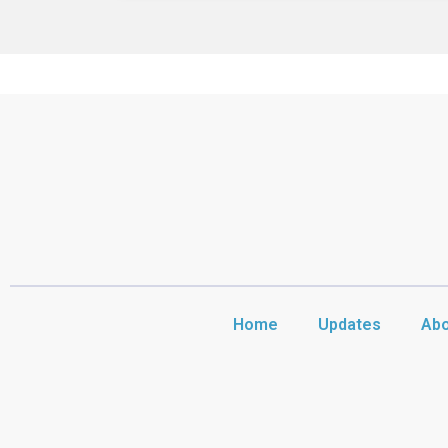
Home
Updates
Abo